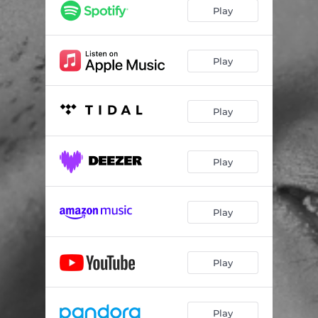
Play
Play
Play
Play
Play
Play
Play