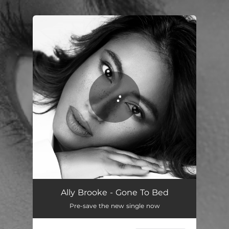
.
You're all set!
Gone to Bed
02:57
Ally Brooke - Gone To Bed
Pre-save the new single now